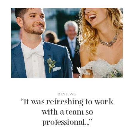
REVIEWS
“It was refreshing to work
with a team so
professional…”