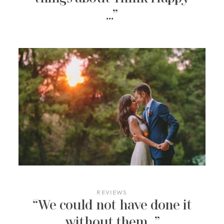
…”
REVIEWS
“We could not have done it
without them…”