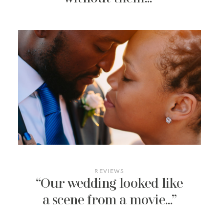
REVIEWS
“Our wedding looked like
a scene from a movie…”