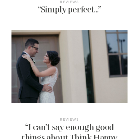
REVIEWS
“Simply perfect…”
REVIEWS
“I can’t say enough good
things about Think Happy