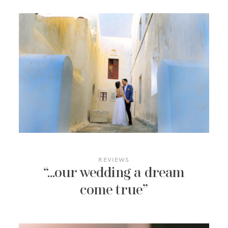
REVIEWS
“…our wedding a dream
come true”