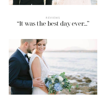
BLOG
CONTACT
REVIEWS
“It was the best day ever…”