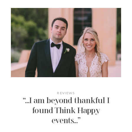
REVIEWS
“…I am beyond thankful I
found Think Happy
events…”