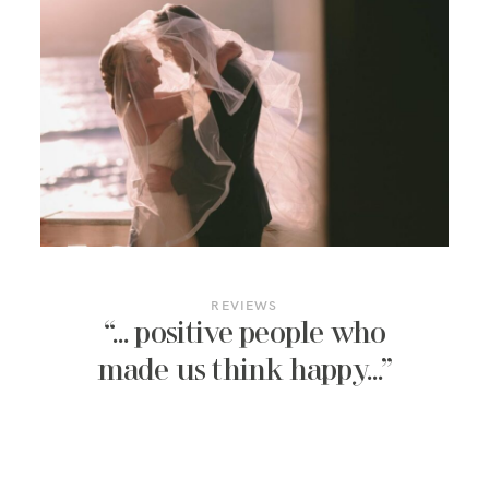
REVIEWS
“… positive people who
made us think happy…”