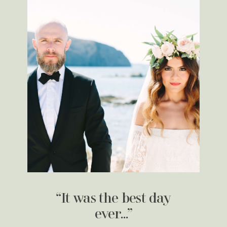
“It was the best day
ever…”