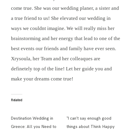
come true. She was our wedding planer, a sister and
a true friend to us! She elevated our wedding in
ways we couldnt imagine. We will really miss her
brainstorming and her energy that lead to one of the
best events our friends and family have ever seen.
Xrysoula, her Team and her colleaques are
definetely top of the line! Let her guide you and
make your dreams come true!
Related
Destination Wedding in
“I can’t say enough good
Greece: All you Need to
things about Think Happy