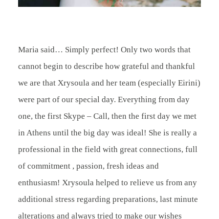
BLOG
CONTACT
Maria said… Simply perfect! Only two words that
cannot begin to describe how grateful and thankful
we are that Xrysoula and her team (especially Eirini)
were part of our special day. Everything from day
one, the first Skype – Call, then the first day we met
in Athens until the big day was ideal! She is really a
professional in the field with great connections, full
of commitment , passion, fresh ideas and
enthusiasm! Xrysoula helped to relieve us from any
additional stress regarding preparations, last minute
alterations and always tried to make our wishes