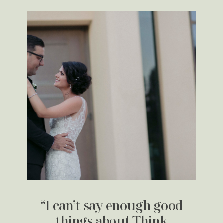
“I can’t say enough good
things about Think