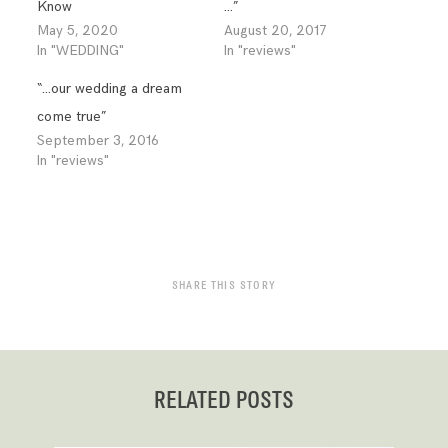
Know
…”
May 5, 2020
August 20, 2017
In "WEDDING"
In "reviews"
“…our wedding a dream
come true”
September 3, 2016
In "reviews"
SHARE THIS STORY
RELATED POSTS