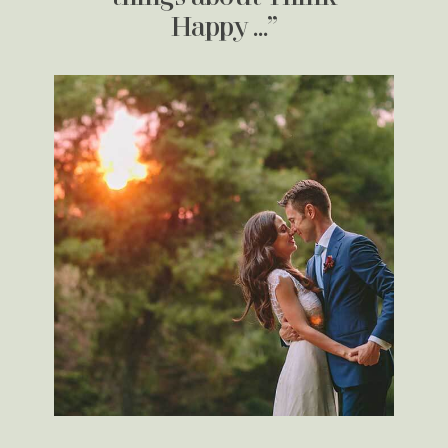
Happy …”