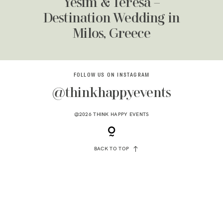
Yesim & Teresa –
Destination Wedding in
Milos, Greece
FOLLOW US ON INSTAGRAM
@thinkhappyevents
@2026 THINK HAPPY EVENTS
BACK TO TOP