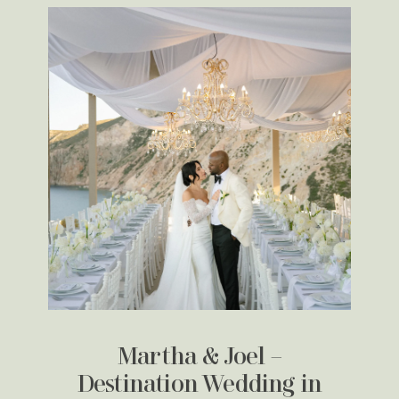
Martha & Joel –
Destination Wedding in