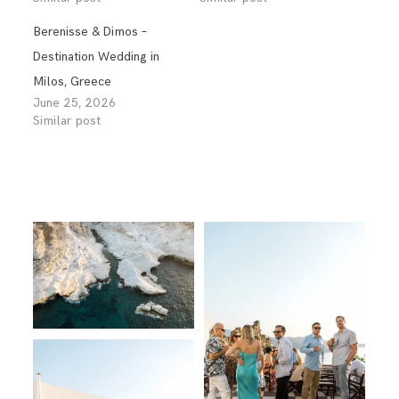
Berenisse & Dimos –
Destination Wedding in
Milos, Greece
June 25, 2026
Similar post