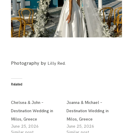
BLOG
CONTACT
Photography by
.
Lilly Red
Related
Chelsea & John –
Joanna & Michael –
Destination Wedding in
Destination Wedding in
Milos, Greece
Milos, Greece
June 25, 2026
June 25, 2026
Similar post
Similar post