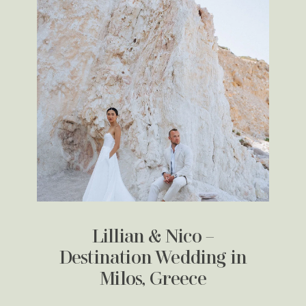
Lillian & Nico –
Destination Wedding in
Milos, Greece