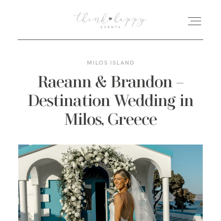
MILOS ISLAND
HOME
Raeann & Brandon –
Destination Wedding in
ABOUT
Milos, Greece
FEATURED POSTS
GALLERIES
KIND WORDS