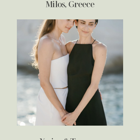
Milos, Greece