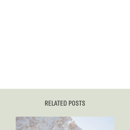
RELATED POSTS