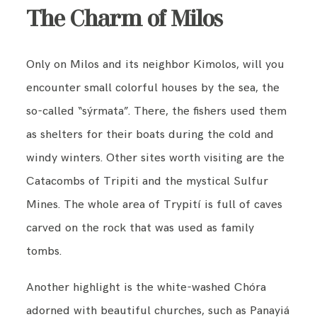
The Charm of Milos
Only on Milos and its neighbor Kimolos, will you
encounter small colorful houses by the sea, the
so-called “sýrmata”. There, the fishers used them
as shelters for their boats during the cold and
windy winters. Other sites worth visiting are the
Catacombs of Tripiti and the mystical Sulfur
Mines. The whole area of Trypití is full of caves
carved on the rock that was used as family
tombs.
Another highlight is the white-washed Chóra
adorned with beautiful churches, such as Panayiá