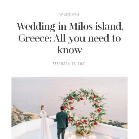
WEDDING
Wedding in Milos island,
Greece: All you need to
know
FEBRUARY 15, 2021