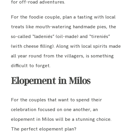
for off-road adventures.
For the foodie couple, plan a tasting with local
treats like mouth-watering handmade pies, the
so-called “ladeniés” (oil-made) and “tireniés”
(with cheese filling). Along with local spirits made
all year round from the villagers, is something
difficult to forget.
Elopement in Milos
For the couples that want to spend their
celebration focused on one another, an
elopement in Milos will be a stunning choice.
The perfect elopement plan?