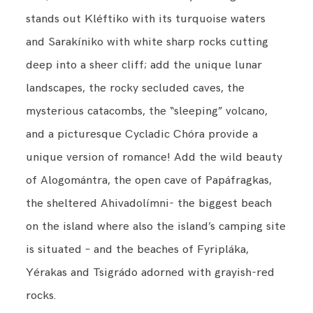
stands out Kléftiko with its turquoise waters
and Sarakíniko with white sharp rocks cutting
deep into a sheer cliff; add the unique lunar
landscapes, the rocky secluded caves, the
mysterious catacombs, the “sleeping” volcano,
and a picturesque Cycladic Chóra provide a
unique version of romance! Add the wild beauty
of Alogomántra, the open cave of Papáfragkas,
the sheltered Ahivadolímni- the biggest beach
on the island where also the island’s camping site
is situated – and the beaches of Fyripláka,
Yérakas and Tsigrádo adorned with grayish-red
rocks.