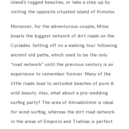
island’s rugged beauties, or take a step up by
visiting the opposite situated island of Kimolos.
Moreover, for the adventurous couple
,
Milos
boasts the biggest network of dirt roads on the
Cyclades. Setting off on a walking tour following
ancient-old paths, which used to be the only
“road network” until the previous century is an
experience to remember forever. Many of the
little roads lead to secluded beaches of pure &
wild beauty. Also, what about a pre-wedding
surfing party? The area of Ahivadolímni is ideal
for wind-surfing, whereas the dirt road network
in the areas of Emporió and Trahilas is perfect