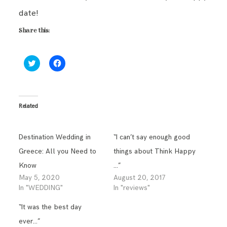
date!
Share this:
Click
Click
to
to
share
share
on
on
Twitter
Facebook
(Opens
(Opens
in
in
Related
new
new
window)
window)
Destination Wedding in
“I can’t say enough good
Greece: All you Need to
things about Think Happy
Know
…”
May 5, 2020
August 20, 2017
In "WEDDING"
In "reviews"
“It was the best day
ever…”