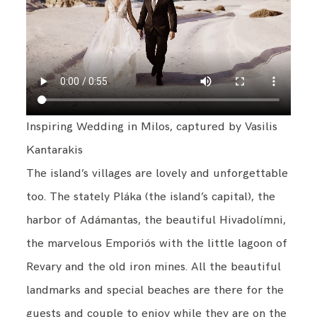
Inspiring Wedding in Milos, captured by Vasilis
Kantarakis
The island’s villages are lovely and unforgettable
too. The stately Pláka (the island’s capital), the
harbor of Adámantas, the beautiful Hivadolímni,
the marvelous Emporiós with the little lagoon of
Revary and the old iron mines. All the beautiful
landmarks and special beaches are there for the
guests and couple to enjoy while they are on the