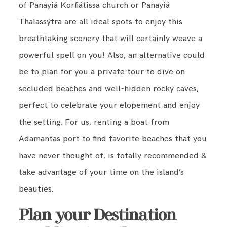
of Panayiá Korfiátissa church or Panayiá
Thalassýtra are all ideal spots to enjoy this
breathtaking scenery that will certainly weave a
powerful spell on you! Also, an alternative could
be to plan for you a private tour to dive on
secluded beaches and well-hidden rocky caves,
perfect to celebrate your elopement and enjoy
the setting. For us, renting a boat from
Adamantas port to find favorite beaches that you
have never thought of, is totally recommended &
take advantage of your time on the island’s
beauties.
Plan your Destination