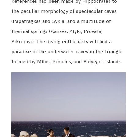
References had been made by Hippocrates to
the peculiar morphology of spectacular caves
(Papáfragkas and Sykiá) and a multitude of
thermal springs (Kanáva, Alykí, Provatá,
Pikropiyí). The diving enthusiasts will find a
paradise in the underwater caves in the triangle
formed by Mílos, Kimolos, and Polýegos islands.