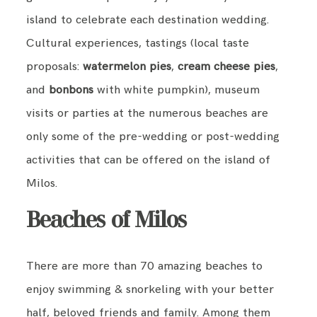
island to celebrate each destination wedding.
Cultural experiences, tastings (local taste
proposals:
watermelon pies
,
cream cheese pies
,
and
bonbons
with white pumpkin), museum
visits or parties at the numerous beaches are
only some of the pre-wedding or post-wedding
activities that can be offered on the island of
Milos.
Beaches of Milos
There are more than 70 amazing beaches to
enjoy swimming & snorkeling with your better
half, beloved friends and family. Among them