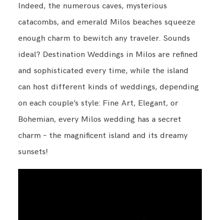
Indeed, the numerous caves, mysterious
catacombs, and emerald Milos beaches squeeze
enough charm to bewitch any traveler. Sounds
ideal? Destination Weddings in Milos are refined
and sophisticated every time, while the island
can host different kinds of weddings, depending
on each couple’s style: Fine Art, Elegant, or
Bohemian, every Milos wedding has a secret
charm – the magnificent island and its dreamy
sunsets!