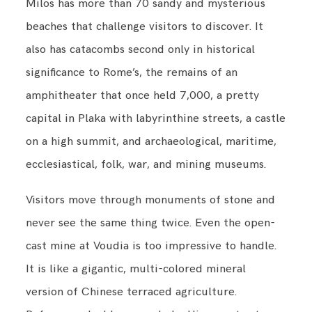
Milos has more than 70 sandy and mysterious
beaches that challenge visitors to discover. It
also has catacombs second only in historical
significance to Rome’s, the remains of an
amphitheater that once held 7,000, a pretty
capital in Plaka with labyrinthine streets, a castle
on a high summit, and archaeological, maritime,
ecclesiastical, folk, war, and mining museums.
Visitors move through monuments of stone and
never see the same thing twice. Even the open-
cast mine at Voudia is too impressive to handle.
It is like a gigantic, multi-colored mineral
version of Chinese terraced agriculture.