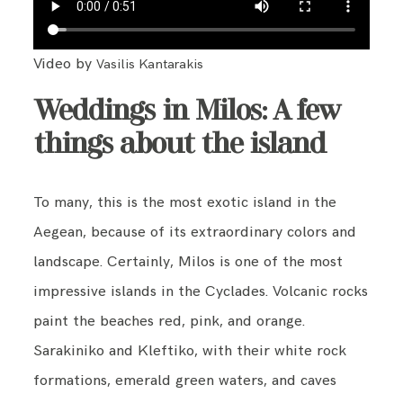
Video by
Vasilis Kantarakis
Weddings in Milos: A few
things about the island
To many, this is the most exotic island in the
Aegean, because of its extraordinary colors and
landscape. Certainly, Milos is one of the most
impressive islands in the Cyclades. Volcanic rocks
paint the beaches red, pink, and orange.
Sarakiniko and Kleftiko, with their white rock
formations, emerald green waters, and caves