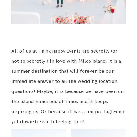
All of us at
ts are secretly (or
Think Happy Even
not so secretly!) in love with Milos island. It is a
summer destination that will forever be our
immediate answer to all the wedding location
questions! Maybe, it is because we have been on
the island hundreds of times and it keeps
inspiring us. Or because it has a unique high-end
yet down-to-earth feeling to it!