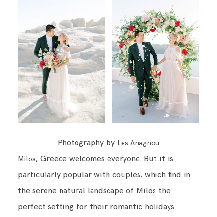
Photography by
Les Anagnou
, Greece welcomes everyone. But it is
Milos
particularly popular with couples, which find in
the serene natural landscape of Milos the
perfect setting for their romantic holidays.