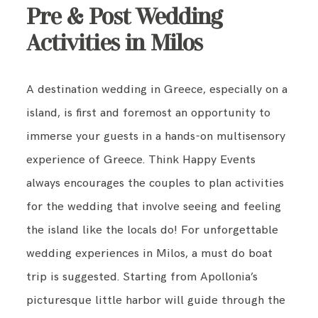
Pre & Post Wedding
Activities in Milos
A destination wedding in Greece, especially on a
island, is first and foremost an opportunity to
immerse your guests in a hands-on multisensory
experience of Greece. Think Happy Events
always encourages the couples to plan activities
for the wedding that involve seeing and feeling
the island like the locals do! For unforgettable
wedding experiences in Milos, a must do boat
trip is suggested. Starting from Apollonia’s
picturesque little harbor will guide through the