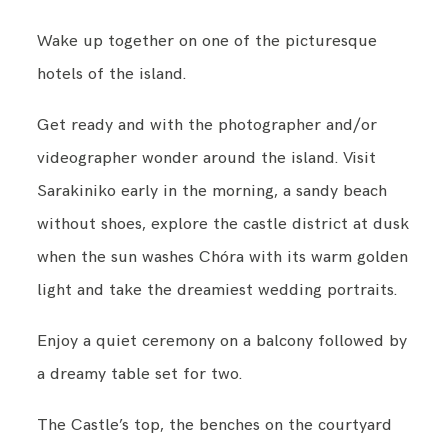
Wake up together on one of the picturesque
hotels of the island.
Get ready and with the photographer and/or
videographer wonder around the island. Visit
Sarakiniko early in the morning, a sandy beach
without shoes, explore the castle district at dusk
when the sun washes Chóra with its warm golden
light and take the dreamiest wedding portraits.
Enjoy a quiet ceremony on a balcony followed by
a dreamy table set for two.
The Castle’s top, the benches on the courtyard