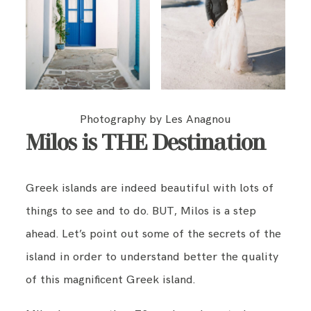
Photography by Les Anagnou
Milos is THE Destination
Greek islands are indeed beautiful with lots of
things to see and to do. BUT, Milos is a step
ahead. Let’s point out some of the secrets of the
island in order to understand better the quality
of this magnificent Greek island.