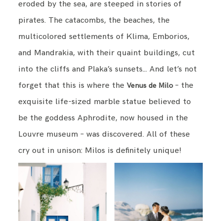
eroded by the sea, are steeped in stories of
pirates. The catacombs, the beaches, the
multicolored settlements of Klima, Emborios,
and Mandrakia, with their quaint buildings, cut
into the cliffs and Plaka’s sunsets… And let’s not
forget that this is where the
– the
Venus de Milo
exquisite life-sized marble statue believed to
be the goddess Aphrodite, now housed in the
Louvre museum – was discovered. All of these
cry out in unison: Milos is definitely unique!