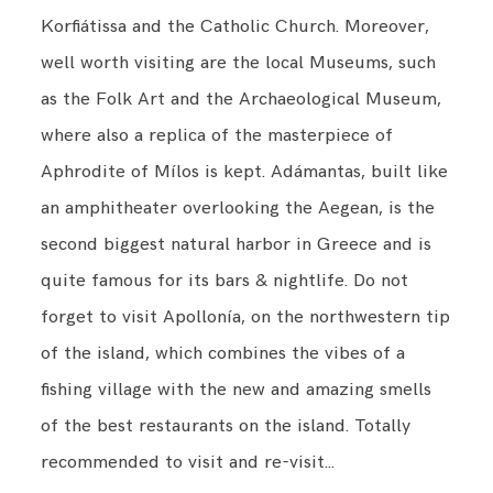
Korfiátissa and the Catholic Church. Moreover,
well worth visiting are the local Museums, such
as the Folk Art and the Archaeological Museum,
where also a replica of the masterpiece of
Aphrodite of Mílos is kept. Adámantas, built like
an amphitheater overlooking the Aegean, is the
second biggest natural harbor in Greece and is
quite famous for its bars & nightlife. Do not
forget to visit Apollonía, on the northwestern tip
of the island, which combines the vibes of a
fishing village with the new and amazing smells
of the best restaurants on the island. Totally
recommended to visit and re-visit…