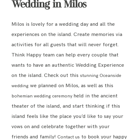
Wedding in Milos
Milos is lovely for a wedding day and all the
experiences on the island. Create memories via
activities for all guests that will never forget.
Think Happy team can help every couple that
wants to have an authentic Wedding Experience
on the island. Check out this
stunning Oceanside
we planned on Milos, as well as this
wedding
held in the ancient
bohemian wedding ceremony
theater of the island, and start thinking if this
island feels like the place you’d like to say your
vows on and celebrate together with your
friends and family!
to book your happy
Contact us